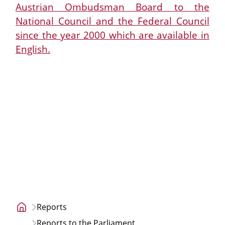
Austrian Ombudsman Board to the
National Council and the Federal Council
since the year 2000 which are available in
English.
Reports
Home
Reports to the Parliament
page