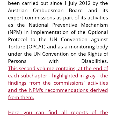
been carried out since 1 July 2012 by the
Austrian Ombudsman Board and its
expert commissions as part of its activities
as the National Preventive Mechanism
(NPM) in implementation of the Optional
Protocol to the UN Convention against
Torture (OPCAT) and as a monitoring body
under the UN Convention on the Rights of
Persons with Disabilities.
This second volume contains, at the end of
each subchapter - highlighted in gray - the
findings from the commissions' activities
and the NPM's recommendations derived
from them.
Here you can find all reports of the