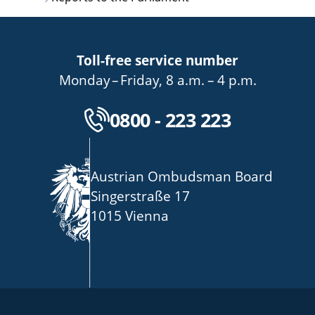
Toll-free service number
bis
von
bis
Monday
–
Friday
,
8 a.m.
–
4 p.m.
Kostenlose Servicenu
0800 - 223 223
Austrian Ombudsman Board
Singerstraße 17
1015 Vienna