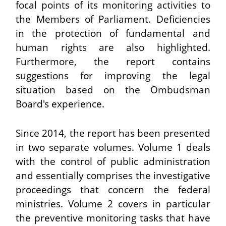
focal points of its monitoring activities to
the Members of Parliament. Deficiencies
in the protection of fundamental and
human rights are also highlighted.
Furthermore, the report contains
suggestions for improving the legal
situation based on the Ombudsman
Board's experience.
Since 2014, the report has been presented
in two separate volumes. Volume 1 deals
with the control of public administration
and essentially comprises the investigative
proceedings that concern the federal
ministries. Volume 2 covers in particular
the preventive monitoring tasks that have