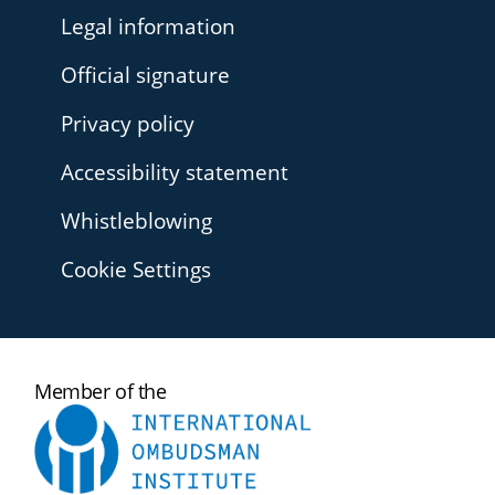
Legal information
Official signature
Privacy policy
Accessibility statement
Whistleblowing
Cookie Settings
International
Member of the
Ombudsman
Institute