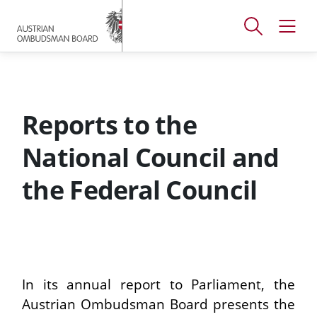
Accesskey
Accesskey
Accesskey
[
[
[
1 ]
2 ]
3 ]
Open
Open
To
To
To
search
navig
main
content
footer
window
menu
Reports to the
National Council and
the Federal Council
In its annual report to Parliament, the
Austrian Ombudsman Board presents the