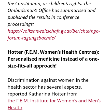
the Constitution, or children’s rights. The
Ombudsman’s Office has summarised and
published the results in conference
proceedings:
https://volksanwaltschaft.gv.at/berichte/ngo-
forum-tagungsbaende/
Hotter (F.E.M. Women’s Health Centres):
Personalised medicine instead of a one-
size-fits-all approach!
Discrimination against women in the
health sector has several aspects,
reported Katharina Hotter from
the F.E.M. Institute for Women’s and Men’s
Health