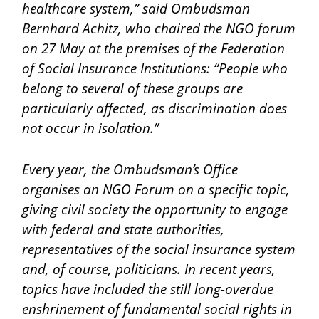
healthcare system,” said Ombudsman
Bernhard Achitz, who chaired the NGO forum
on 27 May at the premises of the Federation
of Social Insurance Institutions: “People who
belong to several of these groups are
particularly affected, as discrimination does
not occur in isolation.”
Every year, the Ombudsman’s Office
organises an NGO Forum on a specific topic,
giving civil society the opportunity to engage
with federal and state authorities,
representatives of the social insurance system
and, of course, politicians. In recent years,
topics have included the still long-overdue
enshrinement of fundamental social rights in