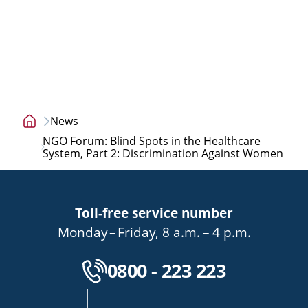
News
Home
NGO Forum: Blind Spots in the Healthcare
page
System, Part 2: Discrimination Against Women
Toll-free service number
bis
von
bis
Monday
–
Friday
,
8 a.m.
–
4 p.m.
Kostenlose Servicenu
0800 - 223 223