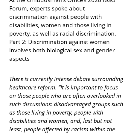
At the Ombudsman’s Office’s 2026 NGO
Forum, experts spoke about
discrimination against people with
disabilities, women and those living in
poverty, as well as racial discrimination.
Part 2: Discrimination against women
involves both biological sex and gender
aspects
There is currently intense debate surrounding
healthcare reform. “It is important to focus
on those people who are often overlooked in
such discussions: disadvantaged groups such
as those living in poverty, people with
disabilities and women, and, last but not
least, people affected by racism within the