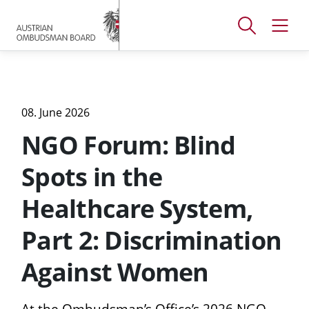
Accesskey
Accesskey
Accesskey
[
[
[
1 ]
2 ]
3 ]
Open
Open
To
To
To
search
navig
main
content
footer
window
menu
08. June 2026
NGO Forum: Blind
Spots in the
Healthcare System,
Part 2: Discrimination
Against Women