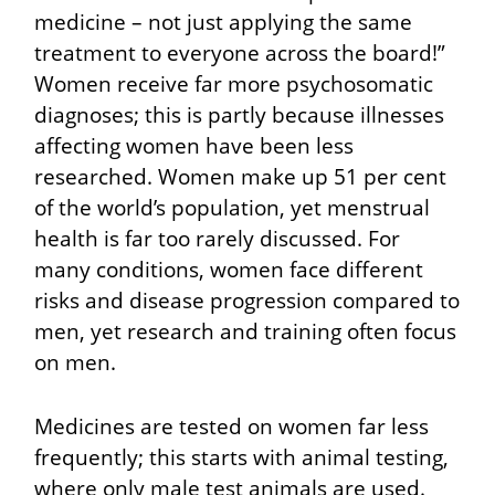
medicine – not just applying the same
treatment to everyone across the board!”
Women receive far more psychosomatic
diagnoses; this is partly because illnesses
affecting women have been less
researched. Women make up 51 per cent
of the world’s population, yet menstrual
health is far too rarely discussed. For
many conditions, women face different
risks and disease progression compared to
men, yet research and training often focus
on men.
Medicines are tested on women far less
frequently; this starts with animal testing,
where only male test animals are used.