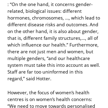
: “On the one hand, it concerns gender-
related, biological issues: different
hormones, chromosomes, …, which lead to
different disease risks and outcomes. And
on the other hand, it is also about gender,
that is, different family structures,…, all of
which influence our health.” Furthermore,
there are not just men and women, but
multiple genders, “and our healthcare
system must take this into account as well.
Staff are far too uninformed in this
regard,” said Hotter.
However, the focus of women’s health
centres is on women’s health concerns:
“We need to move towards personalised