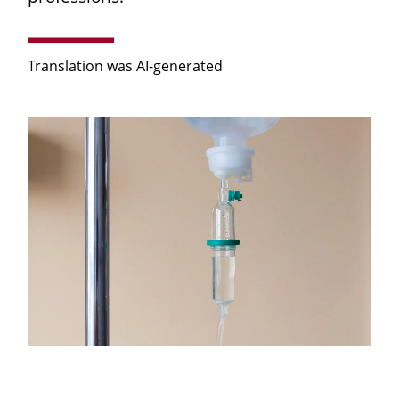
Translation was AI-generated