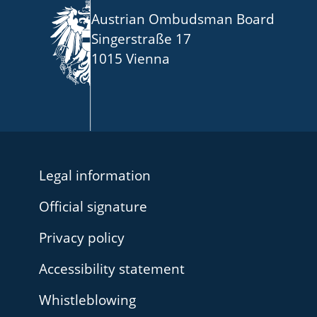
Austrian Ombudsman Board
Singerstraße 17
1015 Vienna
Legal information
Official signature
Privacy policy
Accessibility statement
Whistleblowing