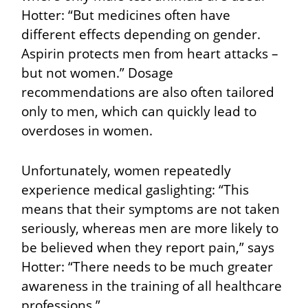
Hotter: “But medicines often have
different effects depending on gender.
Aspirin protects men from heart attacks –
but not women.” Dosage
recommendations are also often tailored
only to men, which can quickly lead to
overdoses in women.
Unfortunately, women repeatedly
experience medical gaslighting: “This
means that their symptoms are not taken
seriously, whereas men are more likely to
be believed when they report pain
,” says
Hotter: “There needs to be much greater
awareness in the training of all healthcare
professions.”