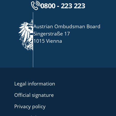
Kostenlose Servicenu
0800 - 223 223
Austrian Ombudsman Board
Singerstraße 17
1015 Vienna
Legal information
Official signature
Privacy policy