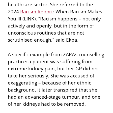
healthcare sector. She referred to the
2024
Racism Report
: When Racism Makes
You Ill (LINK). “Racism happens – not only
actively and openly, but in the form of
unconscious routines that are not
scrutinised enough,” said Ekpa.
A specific example from ZARA’s counselling
practice: a patient was suffering from
extreme kidney pain, but her GP did not
take her seriously. She was accused of
exaggerating – because of her ethnic
background. It later transpired that she
had an advanced-stage tumour, and one
of her kidneys had to be removed.