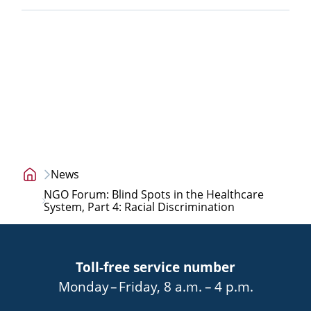
News
Home
NGO Forum: Blind Spots in the Healthcare
page
System, Part 4: Racial Discrimination
Toll-free service number
bis
von
bis
Monday
–
Friday
,
8 a.m.
–
4 p.m.