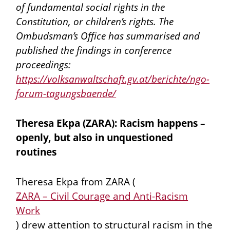
of fundamental social rights in the
Constitution, or children’s rights. The
Ombudsman’s Office has summarised and
published the findings in conference
proceedings:
https://volksanwaltschaft.gv.at/berichte/ngo-
forum-tagungsbaende/
Theresa Ekpa (ZARA): Racism happens –
openly, but also in unquestioned
routines
Theresa Ekpa from ZARA (
ZARA – Civil Courage and Anti-Racism
Work
) drew attention to structural racism in the