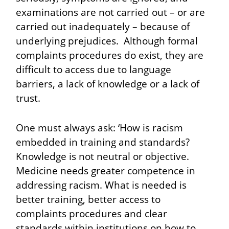
examinations are not carried out – or are
carried out inadequately – because of
underlying prejudices. Although formal
complaints procedures do exist, they are
difficult to access due to language
barriers, a lack of knowledge or a lack of
trust.
One must always ask: ‘How is racism
embedded in training and standards?
Knowledge is not neutral or objective.
Medicine needs greater competence in
addressing racism. What is needed is
better training, better access to
complaints procedures and clear
standards within institutions on how to