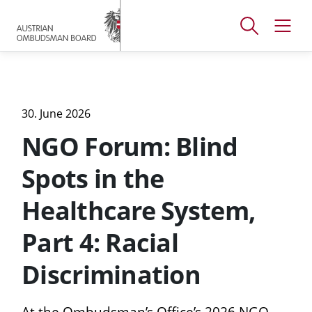
Accesskey
Accesskey
Accesskey
[
[
[
1 ]
2 ]
3 ]
Open
Open
To
To
To
search
navig
main
content
footer
window
menu
30. June 2026
NGO Forum: Blind
Spots in the
Healthcare System,
Part 4: Racial
Discrimination