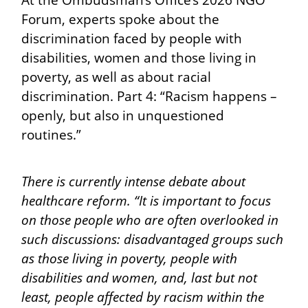
At the Ombudsman’s Office’s 2026 NGO
Forum, experts spoke about the
discrimination faced by people with
disabilities, women and those living in
poverty, as well as about racial
discrimination. Part 4: “Racism happens –
openly, but also in unquestioned
routines.”
There is currently intense debate about
healthcare reform. “It is important to focus
on those people who are often overlooked in
such discussions: disadvantaged groups such
as those living in poverty, people with
disabilities and women, and, last but not
least, people affected by racism within the