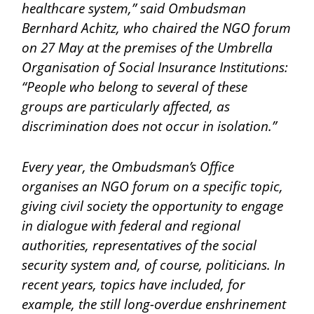
healthcare system,” said Ombudsman
Bernhard Achitz, who chaired the NGO forum
on 27 May at the premises of the Umbrella
Organisation of Social Insurance Institutions:
“People who belong to several of these
groups are particularly affected, as
discrimination does not occur in isolation.”
Every year, the Ombudsman’s Office
organises an NGO forum on a specific topic,
giving civil society the opportunity to engage
in dialogue with federal and regional
authorities, representatives of the social
security system and, of course, politicians. In
recent years, topics have included, for
example, the still long-overdue enshrinement