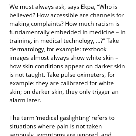
We must always ask, says Ekpa, “Who is
believed? How accessible are channels for
making complaints? How much racism is
fundamentally embedded in medicine – in
training, in medical technology, …?” Take
dermatology, for example: textbook
images almost always show white skin –
how skin conditions appear on darker skin
is not taught. Take pulse oximeters, for
example: they are calibrated for white
skin; on darker skin, they only trigger an
alarm later.
The term ‘medical gaslighting’ refers to
situations where pain is not taken
seriously, symptoms are ignored, and