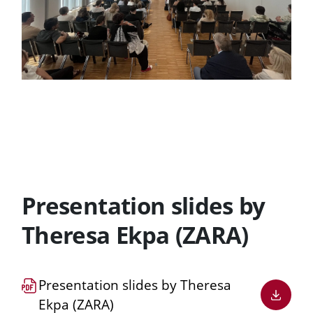
Presentation slides by
Theresa Ekpa (ZARA)
Download
Presentation slides by Theresa
PDF
Ekpa (ZARA)
file