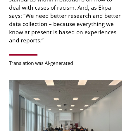
deal with cases of racism. And, as Ekpa
says: “We need better research and better
data collection – because everything we
know at present is based on experiences
and reports.”
Translation was AI-generated