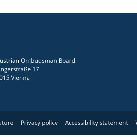
ustrian Ombudsman Board
ingerstraße 17
015 Vienna
nature
Privacy policy
Accessibility statement