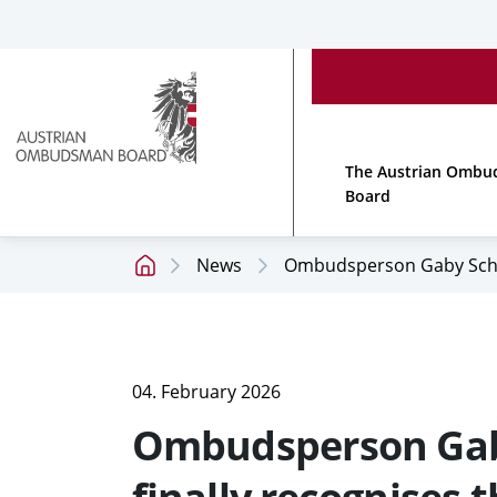
Accesskey
Accesskey
Accesskey
[
[
[
1 ]
2 ]
3 ]
To
To
To
main
content
footer
menu
Link
to
The Austrian Omb
homepage
Board
News
Ombudsperson Gaby Schwarz
Home
page
04. February 2026
Ombudsperson Gaby 