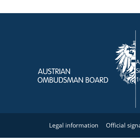
A
S
1
Legal information
Official sig