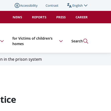
Accessibility
Contrast
English
Change
language
NEWS
REPORTS
PRESS
CAREER
(duplicate).
Active:
for Victims of children's
Search
homes
on in the prison system
tice