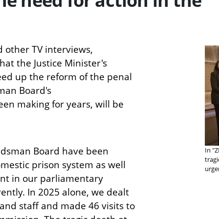
the need for action in the
 other TV interviews,
t the Justice Minister's
eed up the reform of the penal
man Board's
n making for years, will be
budsman Board have been
In "
trag
mestic prison system as well
urge
t in our parliamentary
ntly. In 2025 alone, we dealt
and staff and made 46 visits to