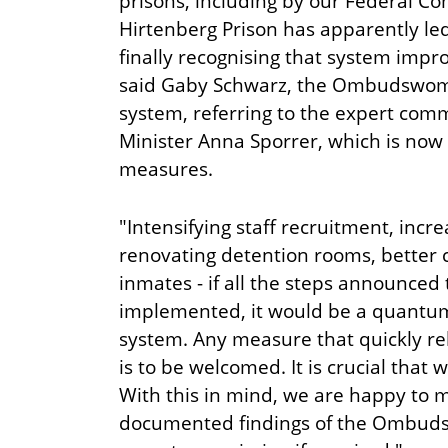
prisons, including by our Federal Co
Hirtenberg Prison has apparently led 
finally recognising that system imp
said Gaby Schwarz, the Ombudswoma
system, referring to the expert comm
Minister Anna Sporrer, which is no
measures.
"Intensifying staff recruitment, incre
renovating detention rooms, better 
inmates - if all the steps announced 
implemented, it would be a quantum
system. Any measure that quickly re
is to be welcomed. It is crucial that w
With this in mind, we are happy to 
documented findings of the Ombuds