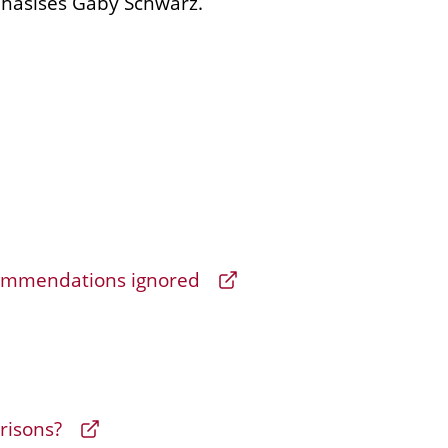
phasises Gaby Schwarz.
mmendations ignored
prisons?