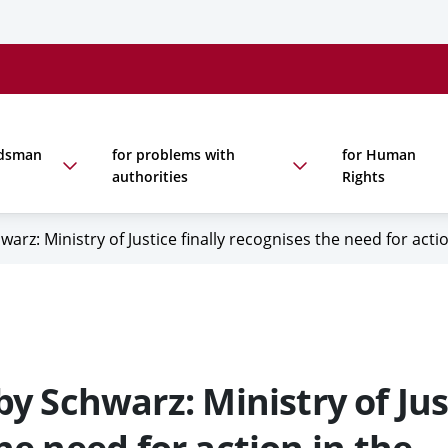
udsman
for problems with
for Human
authorities
Rights
: Ministry of Justice finally recognises the need for acti
Schwarz: Ministry of Jus