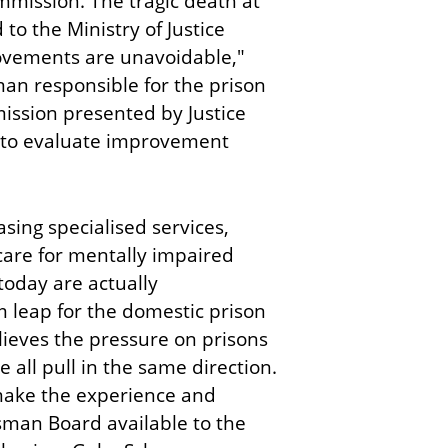
mmission. The tragic death at
to the Ministry of Justice
rovements are unavoidable,"
n responsible for the prison
ission presented by Justice
w to evaluate improvement
asing specialised services,
care for mentally impaired
today are actually
 leap for the domestic prison
lieves the pressure on prisons
e all pull in the same direction.
make the experience and
man Board available to the