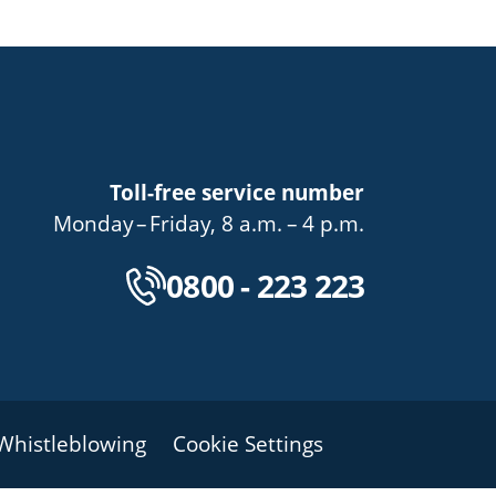
Toll-free service number
bis
von
bis
Monday
–
Friday
,
8 a.m.
–
4 p.m.
Kostenlose Servicenu
0800 - 223 223
Whistleblowing
Cookie Settings