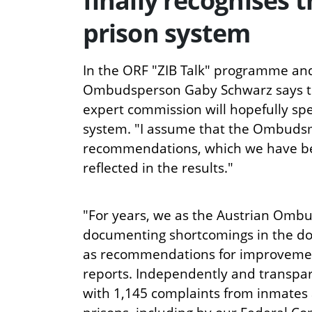
finally recognises 
prison system
In the ORF "ZIB Talk" programme and
Ombudsperson Gaby Schwarz says tha
expert commission will hopefully sp
system. "I assume that the Ombuds
recommendations, which we have bee
reflected in the results."
"For years, we as the Austrian Om
documenting shortcomings in the do
as recommendations for improvemen
reports. Independently and transpare
with 1,145 complaints from inmates 