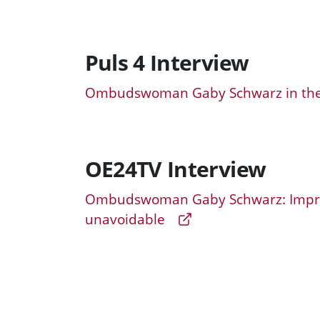
Puls 4 Interview
Ombudswoman Gaby Schwarz in the 
OE24TV Interview
Ombudswoman Gaby Schwarz: Improv
unavoidable