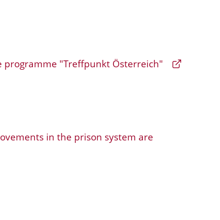
programme "Treffpunkt Österreich"
ements in the prison system are