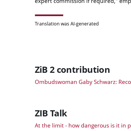
expert commission if required," em
Translation was AI-generated
ZiB 2 contribution
Ombudswoman Gaby Schwarz: Reco
ZIB Talk
At the limit - how dangerous is it in 