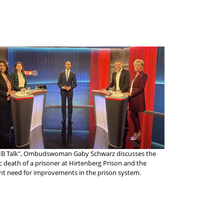
ZIB Talk", Ombudswoman Gaby Schwarz discusses the
ic death of a prisoner at Hirtenberg Prison and the
nt need for improvements in the prison system.