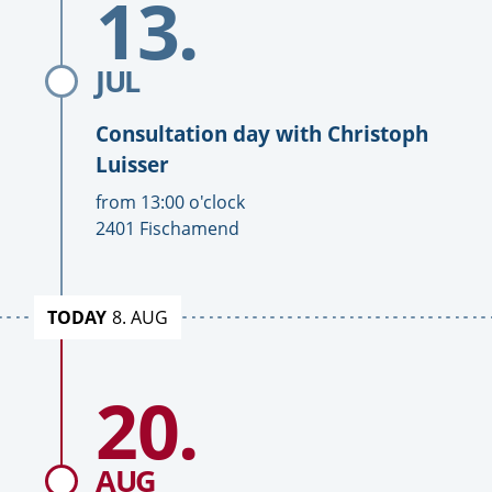
13.
day
with
Christoph
JUL
Luisser
Consultation day with
Christoph
Luisser
T
from
13:00
o'clock
i
L
2401 Fischamend
m
o
e
c
a
TODAY
8. AUG
t
i
To
o
20.
Date
consultation
n
day
with
Christoph
AUG
Luisser