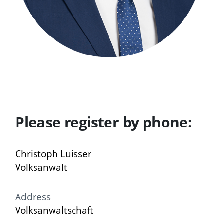
Please register by phone:
Christoph Luisser
Volksanwalt
Address
Volksanwaltschaft