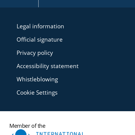
Legal information
Official signature
Privacy policy
Accessibility statement
Whistleblowing
Cookie Settings
International
Member of the
Ombudsman