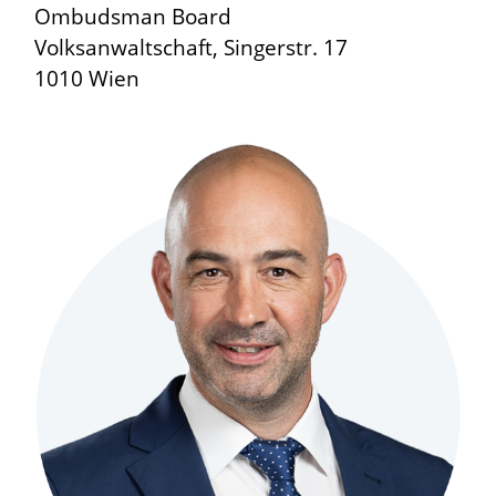
Ombudsman Board
Volksanwaltschaft, Singerstr. 17
1010 Wien