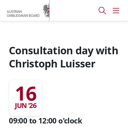
Accesskey
Accesskey
Accesskey
[
[
[
1 ]
2 ]
3 ]
Open
Open
To
To
To
search
navig
main
content
footer
window
menu
Consultation day with
Christoph Luisser
16
JUN '26
09:00 to 12:00 o'clock