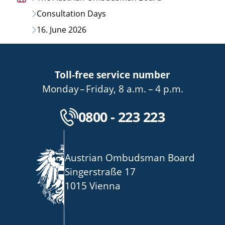
Home
Consultation Days
page
16. June 2026
Toll-free service number
bis
von
bis
Monday
–
Friday
,
8 a.m.
–
4 p.m.
Kostenlose Servicenu
0800 - 223 223
Austrian Ombudsman Board
Singerstraße 17
1015 Vienna