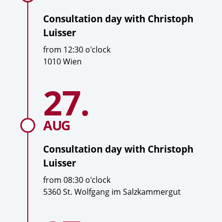
Consultation day with
Christoph
Luisser
T
from
12:30
o'clock
i
L
1010 Wien
m
o
To
e
c
27.
Date
consultation
a
day
with
t
Christoph
i
AUG
Luisser
o
n
Consultation day with
Christoph
Luisser
T
from
08:30
o'clock
i
L
5360 St. Wolfgang im Salzkammergut
m
o
To
e
c
Date
consultation