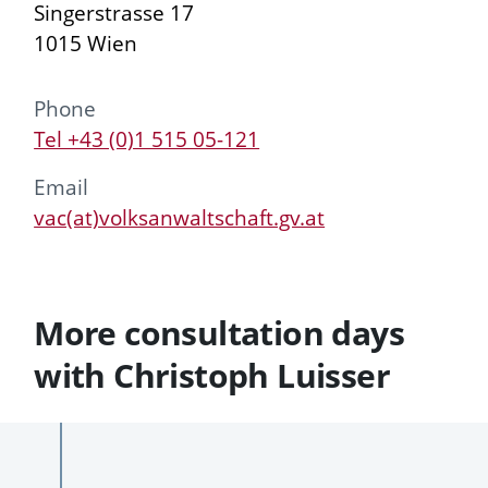
Singerstrasse 17
1015 Wien
Phone
Tel +43 (0)1 515 05-121
Email
vac(at)volksanwaltschaft.gv.at
More consultation days
with Christoph Luisser
Past
Future
consultation
consultation
To
days
days
Date
consultation