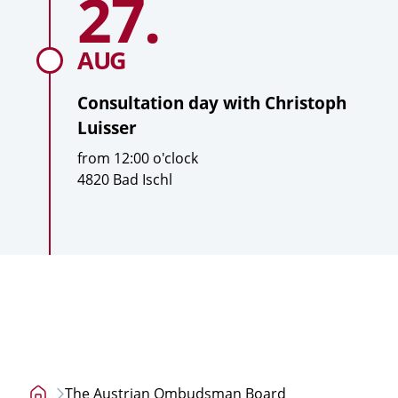
27.
a
day
with
t
Christoph
i
AUG
Luisser
o
n
Consultation day with
Christoph
Luisser
T
from
12:00
o'clock
i
L
4820 Bad Ischl
m
o
e
c
a
t
i
o
n
The Austrian Ombudsman Board