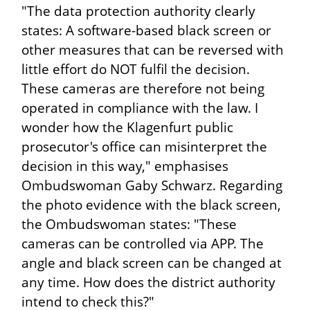
"The data protection authority clearly
states: A software-based black screen or
other measures that can be reversed with
little effort do NOT fulfil the decision.
These cameras are therefore not being
operated in compliance with the law. I
wonder how the Klagenfurt public
prosecutor's office can misinterpret the
decision in this way," emphasises
Ombudswoman Gaby Schwarz. Regarding
the photo evidence with the black screen,
the Ombudswoman states: "These
cameras can be controlled via APP. The
angle and black screen can be changed at
any time. How does the district authority
intend to check this?"