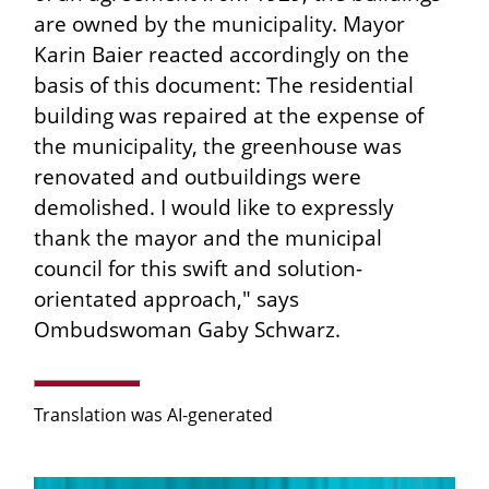
are owned by the municipality. Mayor
Karin Baier reacted accordingly on the
basis of this document: The residential
building was repaired at the expense of
the municipality, the greenhouse was
renovated and outbuildings were
demolished. I would like to expressly
thank the mayor and the municipal
council for this swift and solution-
orientated approach," says
Ombudswoman Gaby Schwarz.
Translation was AI-generated