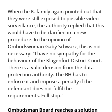
When the K. family again pointed out that
they were still exposed to possible video
surveillance, the authority replied that this
would have to be clarified in a new
procedure. In the opinion of
Ombudswoman Gaby Schwarz, this is not
necessary: "I have no sympathy for the
behaviour of the Klagenfurt District Court.
There is a valid decision from the data
protection authority. The BH has to
enforce it and impose a penalty if the
defendant does not fulfil the
requirements. Full stop."
Ombudsman Board reaches a solution