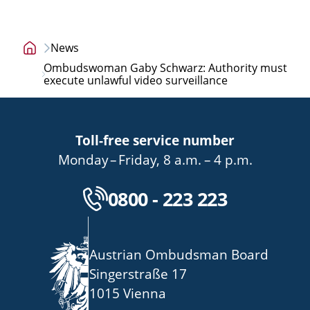
News
Home
Ombudswoman Gaby Schwarz: Authority must
page
execute unlawful video surveillance
Toll-free service number
bis
von
bis
Monday
–
Friday
,
8 a.m.
–
4 p.m.
Kostenlose Servicenu
0800 - 223 223
Austrian Ombudsman Board
Singerstraße 17
1015 Vienna