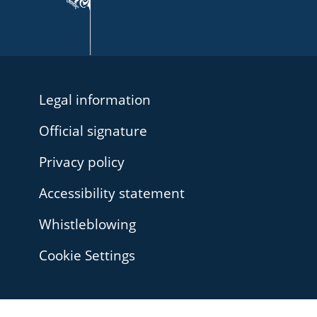
Legal information
Official signature
Privacy policy
Accessibility statement
Whistleblowing
Cookie Settings