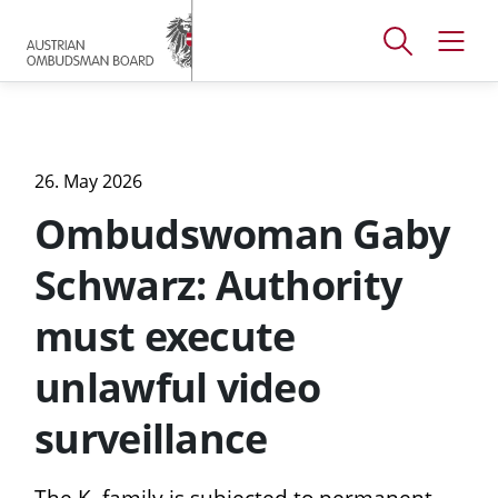
Accesskey
Accesskey
Accesskey
[
[
[
1 ]
2 ]
3 ]
Open
Open
To
To
To
search
navig
main
content
footer
window
menu
26. May 2026
Ombudswoman Gaby
Schwarz: Authority
must execute
unlawful video
surveillance