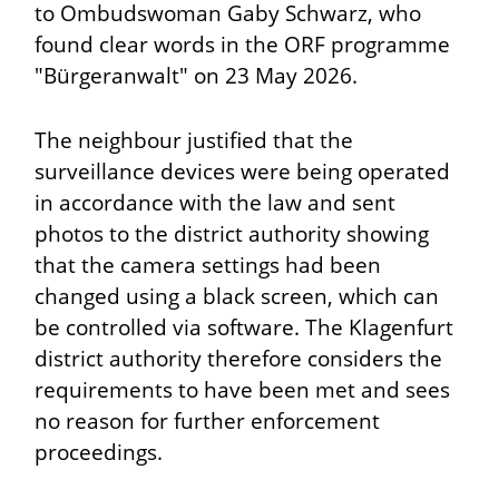
to Ombudswoman Gaby Schwarz, who
found clear words in the ORF programme
"Bürgeranwalt" on 23 May 2026.
The neighbour justified that the
surveillance devices were being operated
in accordance with the law and sent
photos to the district authority showing
that the camera settings had been
changed using a black screen, which can
be controlled via software. The Klagenfurt
district authority therefore considers the
requirements to have been met and sees
no reason for further enforcement
proceedings.