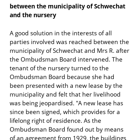
between the municipality of Schwechat
and the nursery
A good solution in the interests of all
parties involved was reached between the
municipality of Schwechat and Mrs R. after
the Ombudsman Board intervened. The
tenant of the nursery turned to the
Ombudsman Board because she had
been presented with a new lease by the
municipality and felt that her livelihood
was being jeopardised. "A new lease has
since been signed, which provides for a
lifelong right of residence. As the
Ombudsman Board found out by means
of an agreement from 1929, the buildings