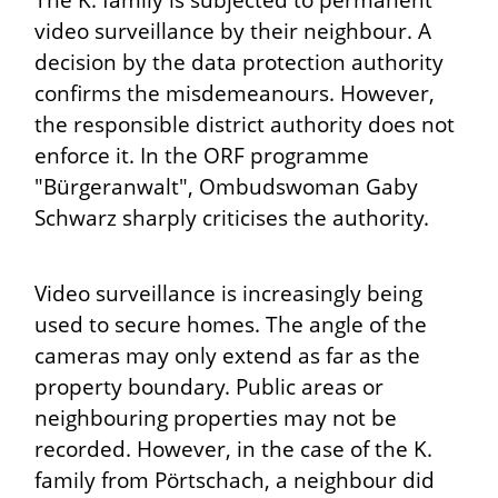
The K. family is subjected to permanent
video surveillance by their neighbour. A
decision by the data protection authority
confirms the misdemeanours. However,
the responsible district authority does not
enforce it. In the ORF programme
"Bürgeranwalt", Ombudswoman Gaby
Schwarz sharply criticises the authority.
Video surveillance is increasingly being
used to secure homes. The angle of the
cameras may only extend as far as the
property boundary. Public areas or
neighbouring properties may not be
recorded. However, in the case of the K.
family from Pörtschach, a neighbour did