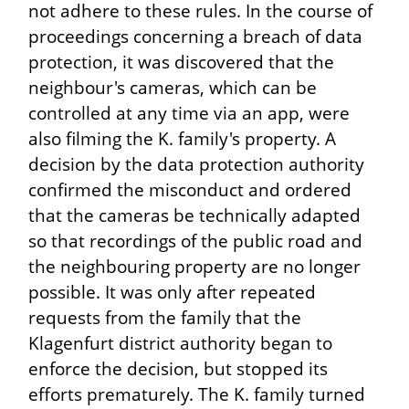
not adhere to these rules. In the course of
proceedings concerning a breach of data
protection, it was discovered that the
neighbour's cameras, which can be
controlled at any time via an app, were
also filming the K. family's property. A
decision by the data protection authority
confirmed the misconduct and ordered
that the cameras be technically adapted
so that recordings of the public road and
the neighbouring property are no longer
possible. It was only after repeated
requests from the family that the
Klagenfurt district authority began to
enforce the decision, but stopped its
efforts prematurely. The K. family turned