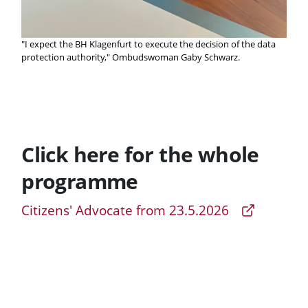
"I expect the BH Klagenfurt to execute the decision of the data
protection authority," Ombudswoman Gaby Schwarz.
Click here for the whole
programme
Citizens' Advocate from 23.5.2026