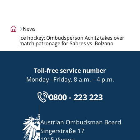
News
Home
Ice hockey: Ombudsperson Achitz takes over
page
match patronage for Sabres vs. Bolzano
Toll-free service number
bis
von
bis
Monday
–
Friday
,
8 a.m.
–
4 p.m.
Kostenlose Servicenu
0800 - 223 223
Austrian Ombudsman Board
Singerstraße 17
1015 Vienna