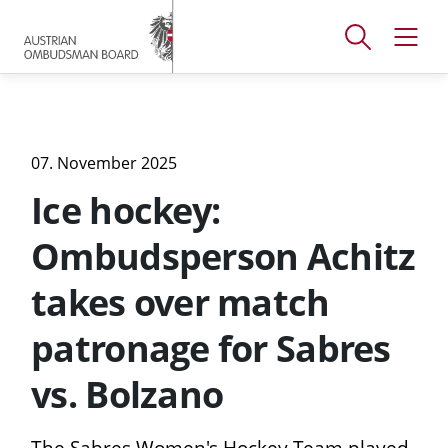
Accesskey
Accesskey
Accesskey
[
[
[
1 ]
2 ]
3 ]
Open
Open
To
To
To
search
navig
main
content
footer
window
menu
07. November 2025
Ice hockey:
Ombudsperson Achitz
takes over match
patronage for Sabres
vs. Bolzano