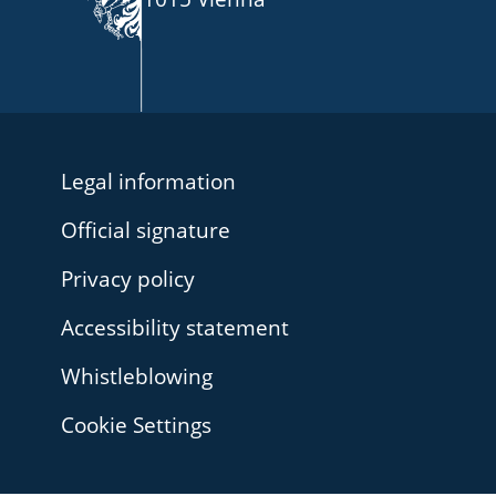
Legal information
Official signature
Privacy policy
Accessibility statement
Whistleblowing
Cookie Settings