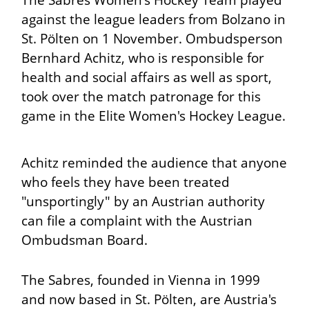
The Sabres Women's Hockey Team played
against the league leaders from Bolzano in
St. Pölten on 1 November. Ombudsperson
Bernhard Achitz, who is responsible for
health and social affairs as well as sport,
took over the match patronage for this
game in the Elite Women's Hockey League.
Achitz reminded the audience that anyone
who feels they have been treated
"unsportingly" by an Austrian authority
can file a complaint with the Austrian
Ombudsman Board.
The Sabres, founded in Vienna in 1999
and now based in St. Pölten, are Austria's