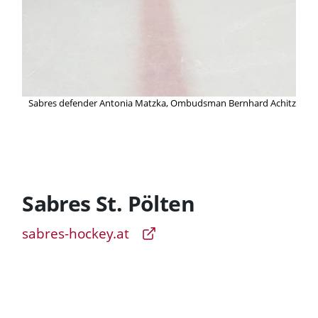
Sabres defender Antonia Matzka, Ombudsman Bernhard Achitz
Sabres St. Pölten
sabres-hockey.at