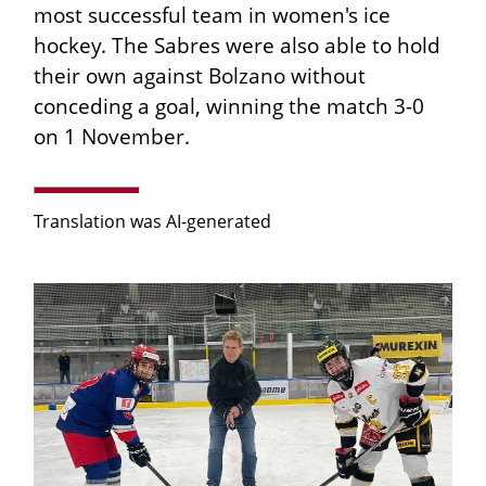
most successful team in women's ice
hockey. The Sabres were also able to hold
their own against Bolzano without
conceding a goal, winning the match 3-0
on 1 November.
Translation was AI-generated