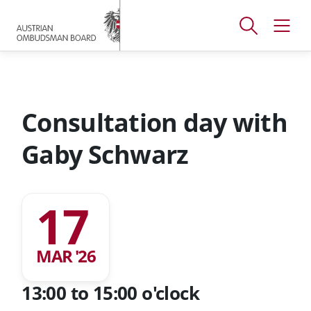
Accesskey
Accesskey
Accesskey
[
[
[
1 ]
2 ]
3 ]
Open
Open
To
To
To
search
navig
main
content
footer
window
menu
Consultation day with
Gaby Schwarz
17
MAR '26
13:00 to 15:00 o'clock