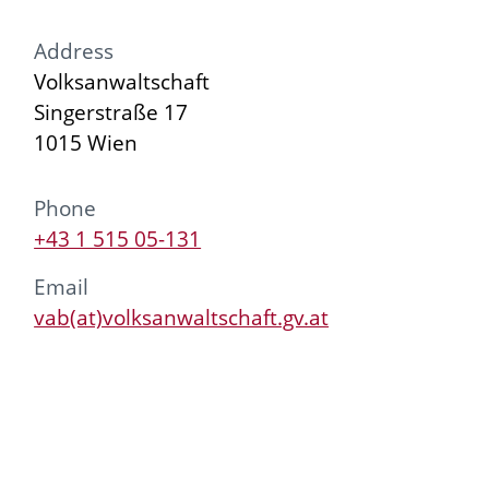
Address
Volksanwaltschaft
Singerstraße 17
1015 Wien
Phone
+43 1 515 05-131
Email
vab(at)volksanwaltschaft.gv.at