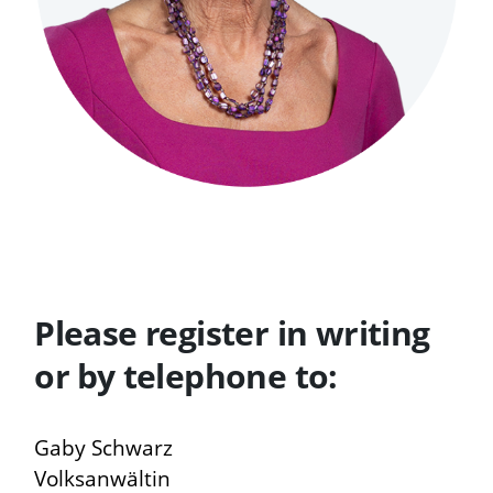
Please register in writing
or by telephone to:
Gaby Schwarz
Volksanwältin