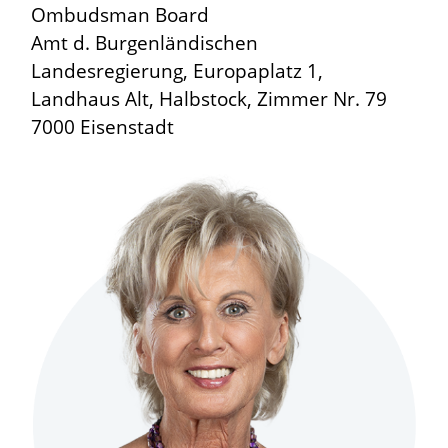
Ombudsman Board
Amt d. Burgenländischen
Landesregierung, Europaplatz 1,
Landhaus Alt, Halbstock, Zimmer Nr. 79
7000 Eisenstadt