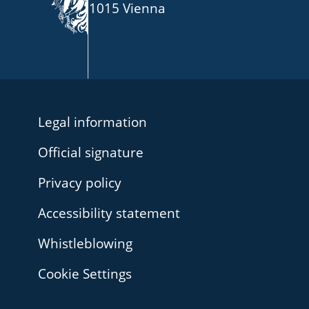
1015 Vienna
Legal information
Official signature
Privacy policy
Accessibility statement
Whistleblowing
Cookie Settings