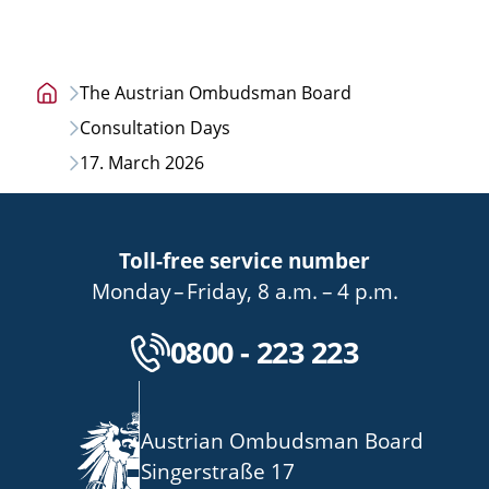
The Austrian Ombudsman Board
Home
Consultation Days
page
17. March 2026
Toll-free service number
bis
von
bis
Monday
–
Friday
,
8 a.m.
–
4 p.m.
Kostenlose Servicenu
0800 - 223 223
Austrian Ombudsman Board
Singerstraße 17