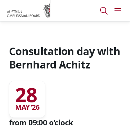
Accesskey
Accesskey
Accesskey
[
[
[
1 ]
2 ]
3 ]
Open
Open
To
To
To
search
navig
main
content
footer
window
menu
Consultation day with
Bernhard Achitz
28
MAY '26
from 09:00 o'clock