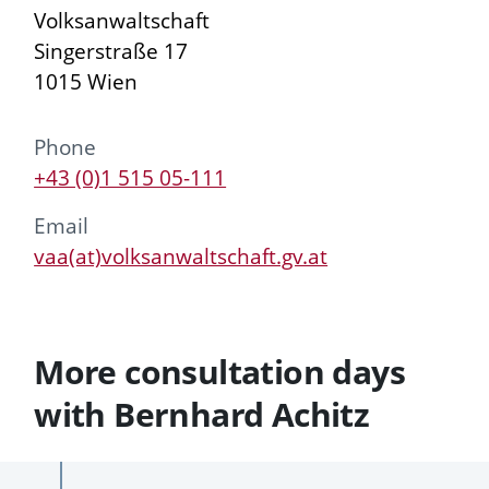
Volksanwaltschaft
Singerstraße 17
1015 Wien
Phone
+43 (0)1 515 05-111
Email
vaa(at)volksanwaltschaft.gv.at
More consultation days
with Bernhard Achitz
Past
Future