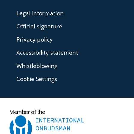
Legal information
Official signature
Privacy policy
Accessibility statement
Whistleblowing
Cookie Settings
International
Member of the
Ombudsman
Institute