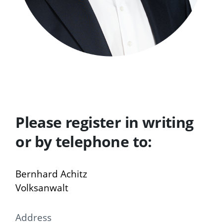
Please register in writing
or by telephone to:
Bernhard Achitz
Volksanwalt
Address