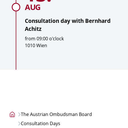
Bernhard
AUG
Achitz
Consultation day with
Bernhard
Achitz
T
from
09:00
o'clock
i
L
1010 Wien
m
o
e
c
a
t
i
o
n
The Austrian Ombudsman Board
Home
Consultation Days
page