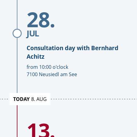
consultation
consultation
To
days
days
28.
Date
consultation
day
with
Bernhard
JUL
Achitz
Consultation day with
Bernhard
Achitz
T
from
10:00
o'clock
i
L
7100 Neusiedl am See
m
o
e
c
a
TODAY
8. AUG
t
i
To
o
13.
Date
consultation
n
day
with