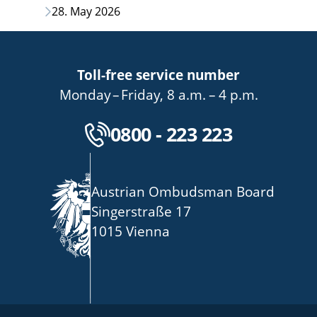
28. May 2026
Toll-free service number
bis
von
bis
Monday
–
Friday
,
8 a.m.
–
4 p.m.
Kostenlose Servicenu
0800 - 223 223
Austrian Ombudsman Board
Singerstraße 17
1015 Vienna