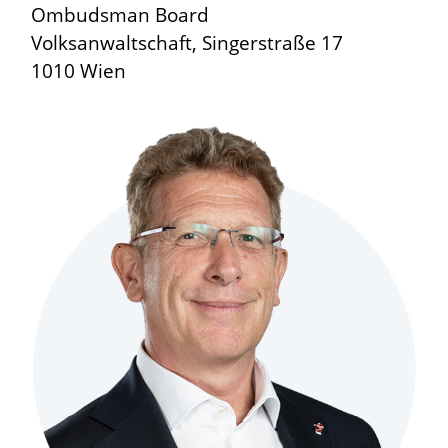
Ombudsman Board
Volksanwaltschaft, Singerstraße 17
1010 Wien