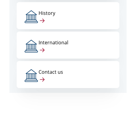
History
International
Contact us