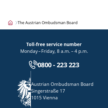
The Austrian Ombudsman Board
Home
page
Toll-free service number
bis
von
bis
Monday
–
Friday
,
8 a.m.
–
4 p.m.
Kostenlose Servicenu
0800 - 223 223
Austrian Ombudsman Board
Singerstraße 17
1015 Vienna