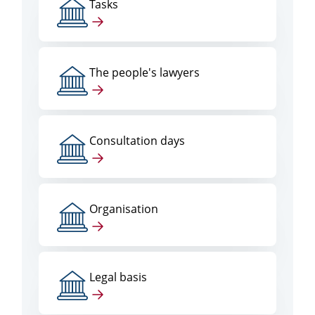
Tasks
The people's lawyers
Consultation days
Organisation
Legal basis