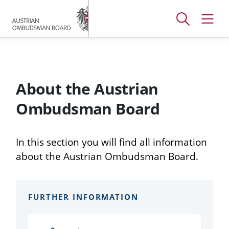
Accesskey
Accesskey
Accesskey
[
[
[
1 ]
2 ]
3 ]
Open
Open
To
To
To
search
navig
main
content
footer
window
menu
About the Austrian
Ombudsman Board
In this section you will find all information
about the Austrian Ombudsman Board.
FURTHER INFORMATION