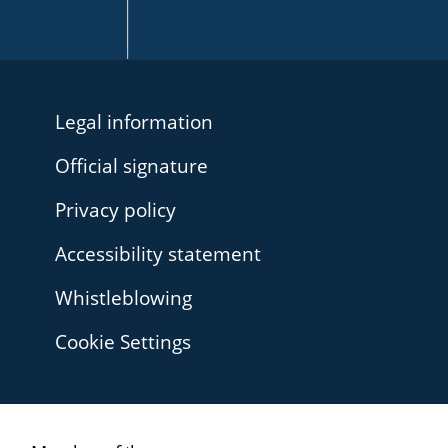
Legal information
Official signature
Privacy policy
Accessibility statement
Whistleblowing
Cookie Settings